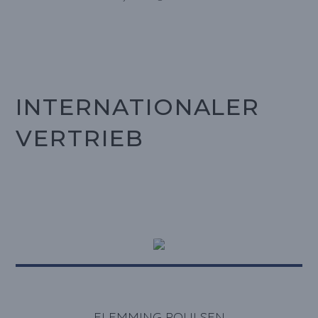
INTERNATIONALER
VERTRIEB
FLEMMING POULSEN