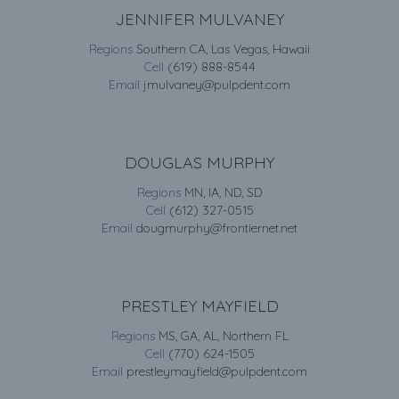
JENNIFER MULVANEY
Regions
Southern CA, Las Vegas, Hawaii
Cell
(619) 888-8544
Email
jmulvaney@pulpdent.com
DOUGLAS MURPHY
Regions
MN, IA, ND, SD
Cell
(612) 327-0515
Email
dougmurphy@frontiernet.net
PRESTLEY MAYFIELD
Regions
MS, GA, AL, Northern FL
Cell
(770) 624-1505
Email
prestleymayfield@pulpdent.com