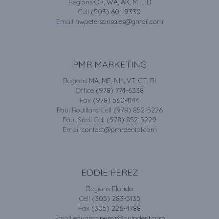
Regions
OR, WA, AK, MT, ID
Cell
(503) 601-9330
Email
nwpetersonsales@gmail.com
PMR MARKETING
Regions
MA, ME, NH, VT, CT, RI
Office
(978) 774-6338
Fax
(978) 560-1144
Paul Rouillard Cell
(978) 852-5226
Paul Snell Cell
(978) 852-5229
Email
contact@pmrdental.com
EDDIE PEREZ
Regions
Florida
Cell
(305) 283-5135
Fax
(305) 226-4788
Email
eduardo.perez@pulpdent.com