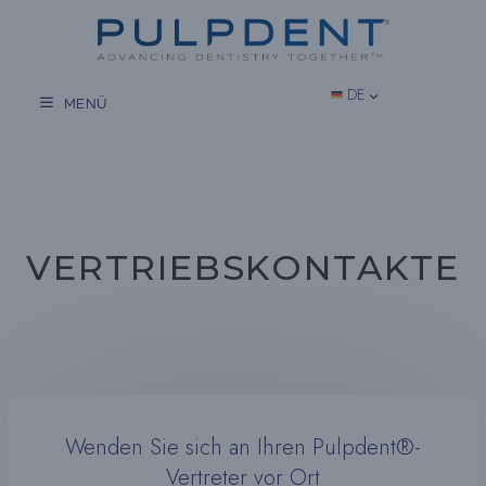
Zum
Inhalt
springen
DE
MENÜ
VERTRIEBSKONTAKTE
Wenden Sie sich an Ihren Pulpdent®-
Vertreter vor Ort