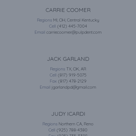
CARRIE COOMER
Regions
MI, OH, Central Kentucky
Cell
(412) 445-7004
Email
carriecoomer@pulpdent.com
JACK GARLAND
Regions
TX, OK, AR
Cell
(817) 919-5075
Fax
(817) 478-2129
Email
jgarlandpd@gmail.com
JUDY ICARDI
Regions
Northern CA, Reno
Cell
(925) 788-4380