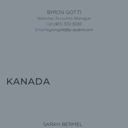
BYRON GOTTI
National Accounts Manager
Cell
(817) 372-3020
Email
byrongotti@pulpdent.com
KANADA
SARAH BERMEL