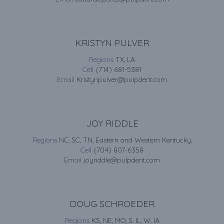
KRISTYN PULVER
Regions
TX, LA
Cell
(714) 681-5381
Email
Kristynpulver@pulpdent.com
JOY RIDDLE
Regions
NC, SC, TN, Eastern and Western Kentucky.
Cell
(704) 807-6358
Email
joyriddle@pulpdent.com
DOUG SCHROEDER
Regions
KS, NE, MO, S. IL, W. IA