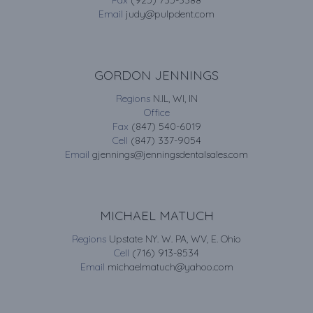
Fax
(925) 735-3388
Email
judy@pulpdent.com
GORDON JENNINGS
Regions
N.IL, WI, IN
Office
Fax
(847) 540-6019
Cell
(847) 337-9054
Email
gjennings@jenningsdentalsales.com
MICHAEL MATUCH
Regions
Upstate NY. W. PA, WV, E. Ohio
Cell
(716) 913-8534
Email
michaelmatuch@yahoo.com