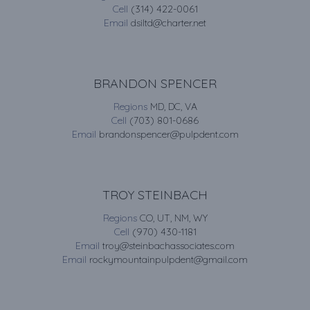
Cell
(314) 422-0061
Email
dsiltd@charter.net
BRANDON SPENCER
Regions
MD, DC, VA
Cell
(703) 801-0686
Email
brandonspencer@pulpdent.com
TROY STEINBACH
Regions
CO, UT, NM, WY
Cell
(970) 430-1181
Email
troy@steinbachassociates.com
Email
rockymountainpulpdent@gmail.com