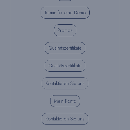
Termin für eine Demo
Promos
Qualitätszertifikate
Qualitätszertifikate
Kontaktieren Sie uns
Mein Konto
Kontaktieren Sie uns