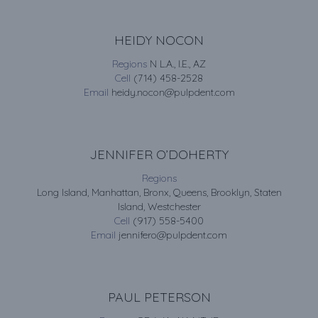
HEIDY NOCON
Regions
N L.A., I.E., AZ
Cell
(714) 458-2528
Email
heidy.nocon@pulpdent.com
JENNIFER O’DOHERTY
Regions
Long Island, Manhattan, Bronx, Queens, Brooklyn, Staten
Island, Westchester
Cell
(917) 558-5400
Email
jennifero@pulpdent.com
PAUL PETERSON