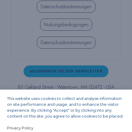
Datenschutzbestimmungen
Nutzungsbedingungen
Datenschutzbestimmungen
ABONNIEREN SIE DEN NEWSLETTER
80 Oakland Street - Watertown, MA 02472 - USA
T (800) 343-4342 - T (617) 926-6666 - F (617) 926-
This website uses cookies to collect and analyse information
6262 -
contact@pulpdent.com
on site performance and usage, and to enhance the visitor
experience. By clicking "Accept" or by clicking into any
content on this site, you agree to allow cookies to be placed.
Facebook
Instagram
LinkedIn
X
YouTube
Privacy Policy