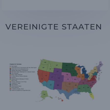
VEREINIGTE STAATEN