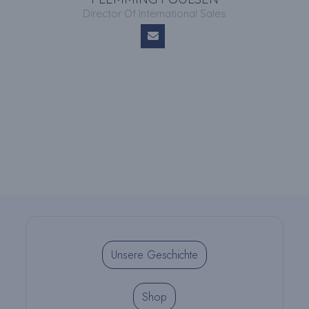
Director Of International Sales
Unsere Geschichte
Shop