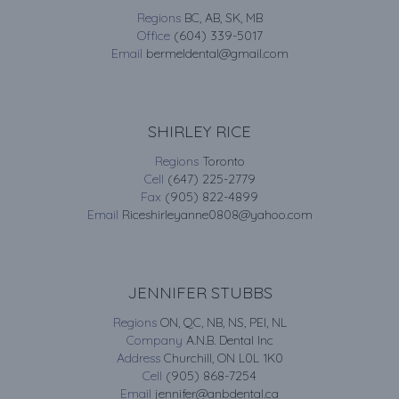
Regions
BC, AB, SK, MB
Office
(604) 339-5017
Email
bermeldental@gmail.com
SHIRLEY RICE
Regions
Toronto
Cell
(647) 225-2779
Fax
(905) 822-4899
Email
Riceshirleyanne0808@yahoo.com
JENNIFER STUBBS
Regions
ON, QC, NB, NS, PEI, NL
Company
A.N.B. Dental Inc
Address
Churchill, ON L0L 1K0
Cell
(905) 868-7254
Email
jennifer@anbdental.ca