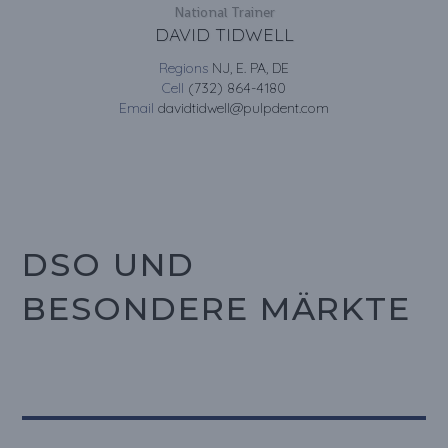
National Trainer
DAVID TIDWELL
Regions
NJ, E. PA, DE
Cell
(732) 864-4180
Email
davidtidwell@pulpdent.com
DSO UND
BESONDERE MÄRKTE