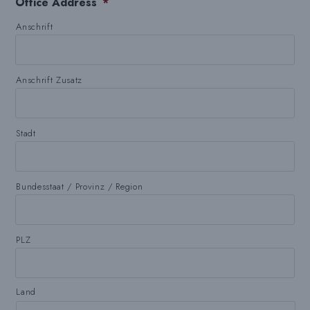
Office Address
*
Anschrift
Anschrift Zusatz
Stadt
Bundesstaat / Provinz / Region
PLZ
Land