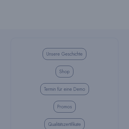
Unsere Geschichte
Shop
Termin für eine Demo
Promos
Qualitätszertifikate