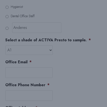
Hygienist
Dental Office Staff
Select a shade of ACTIVA Presto to sample.
*
Office Email
*
Office Phone Number
*