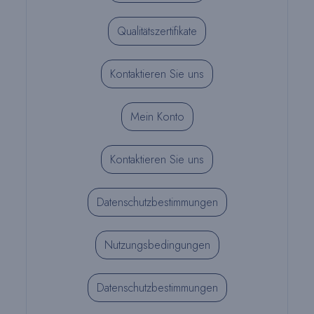
Qualitätszertifikate
Kontaktieren Sie uns
Mein Konto
Kontaktieren Sie uns
Datenschutzbestimmungen
Nutzungsbedingungen
Datenschutzbestimmungen