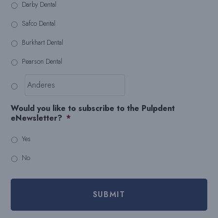
Darby Dental
Safco Dental
Burkhart Dental
Pearson Dental
Would you like to subscribe to the Pulpdent
eNewsletter?
*
Yes
No