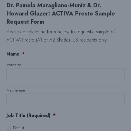
Dr. Pamela Maragliano-Muniz & Dr.
Howard Glazer: ACTIVA Presto Sample
Request Form
Please complete the form below to request a sample of
ACTIVA Presto (A1 or A2 Shade). US residents only.
Name
*
Vorname
Nachname
Job Title (Required)
*
Dentist