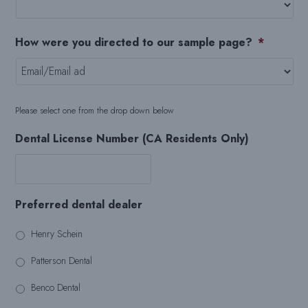
How were you directed to our sample page?
*
Please select one from the drop down below
Dental License Number (CA Residents Only)
Preferred dental dealer
Henry Schein
Patterson Dental
Benco Dental