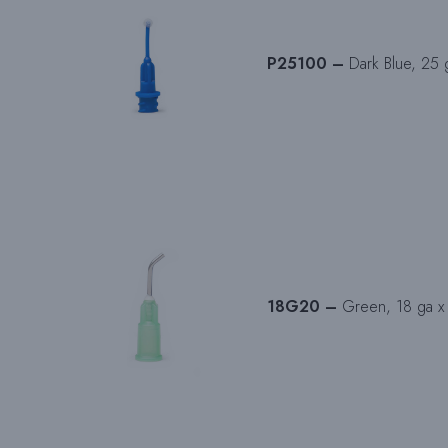
P25100 –
Dark Blue, 25 g
18G20 –
Green, 18 ga x 