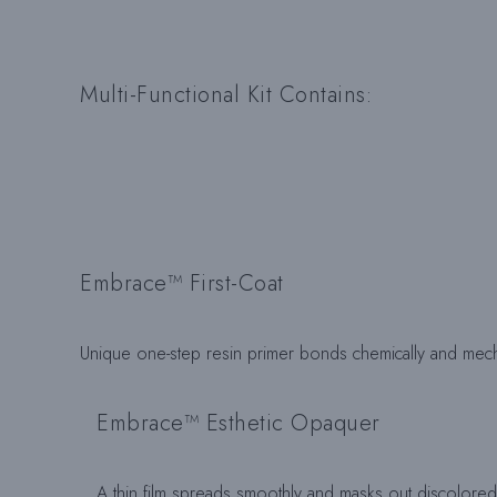
Multi-Functional Kit Contains:
Embrace™ First-Coat
Unique one-step resin primer bonds chemically and mecha
Embrace™ Esthetic Opaquer
A thin film spreads smoothly and masks out discolored