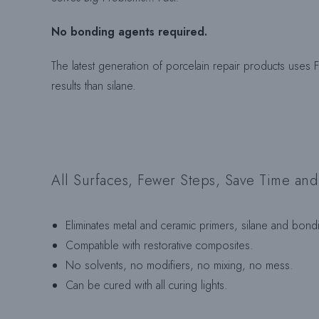
No bonding agents required.
The latest generation of porcelain repair products uses Fi
results than silane.
All Surfaces, Fewer Steps, Save Time an
Eliminates metal and ceramic primers, silane and bond
Compatible with restorative composites.
No solvents, no modifiers, no mixing, no mess.
Can be cured with all curing lights.