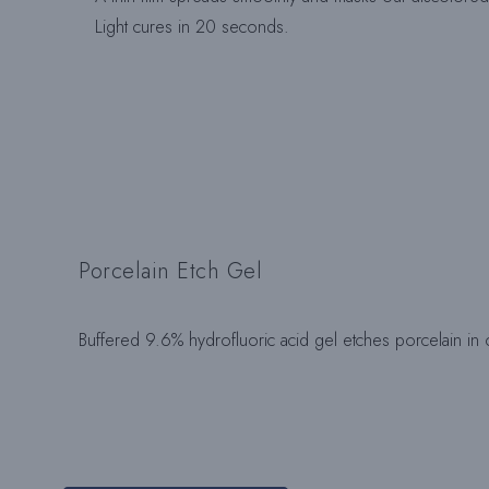
Light cures in 20 seconds.
Porcelain Etch Gel
Buffered 9.6% hydrofluoric acid gel etches porcelain in