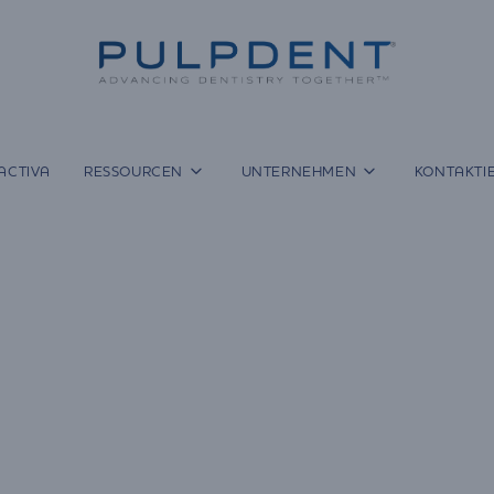
ACTIVA
RESSOURCEN
UNTERNEHMEN
KONTAKTIE