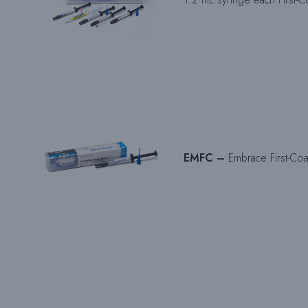
EMFC –
Embrace First-Coa