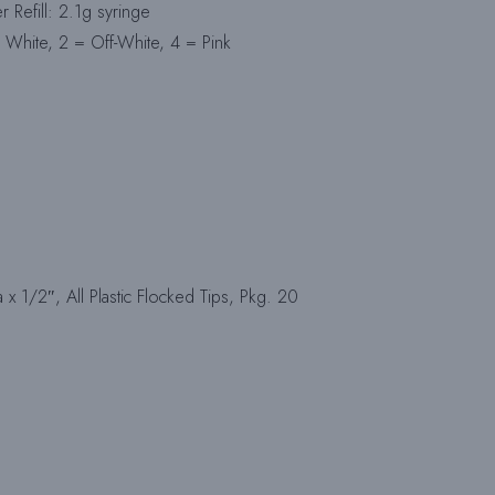
Refill: 2.1g syringe
 White, 2 = Off-White, 4 = Pink
x 1/2″, All Plastic Flocked Tips, Pkg. 20