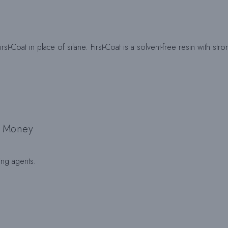
rst-Coat in place of silane. First-Coat is a solvent-free resin with s
d Money
ing agents.