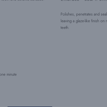
Polishes, penetrates and sea
leaving a glaze-like finish on
teeth.
 one minute