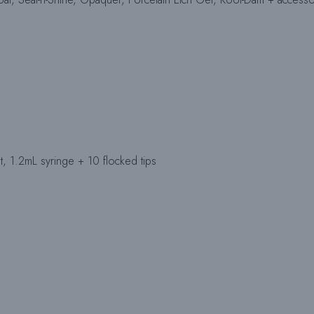
t, 1.2mL syringe + 10 flocked tips