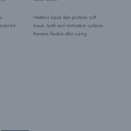
ls
Heatless liquid dam protects soft
H
 restored
tissue, teeth and restorative surfaces.
Remains flexible after curing.
A
L
T
E
N