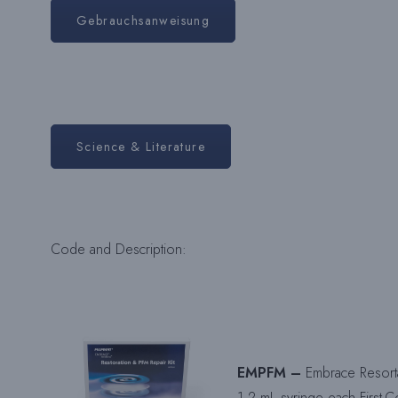
Gebrauchsanweisung
Science & Literature
Code and Description:
EMPFM –
Embrace Resorta
1.2 mL syringe each First-