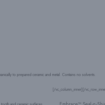
nically to prepared ceramic and metal. Contains no solvents.
[/vc_column_inner]
[/vc_row_inne
Embrace™ Seal-n-Sh
 tooth and ceramic surfaces.