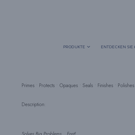
Zum
Inhalt
springen
PRODUKTE
ENTDECKEN SIE 
Primes • Protects • Opaques • Seals • Finishes • Polishes
Description:
Solves Big Problems… Fast!