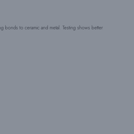
I
T
trong bonds to ceramic and metal. Testing shows better
E
-
S
U
C