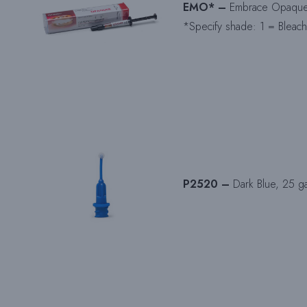
EMO* –
Embrace Opaquer 
*Specify shade: 1 = Bleach
P2520 –
Dark Blue, 25 ga 