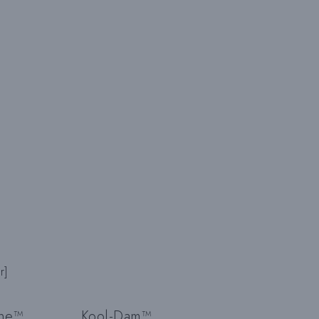
H
E
U
M
S
r]
ine™
Kool-Dam™
C