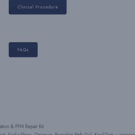
Clinical Procedure
FAQs
tion & PFM Repair Kit:
Coat, Seal-n-Shine, Opaquer, Porcelain Etch Gel, Kool-Dam + accesso