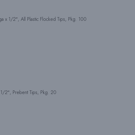
a x 1/2″, All Plastic Flocked Tips, Pkg. 100
1/2″, Prebent Tips, Pkg. 20